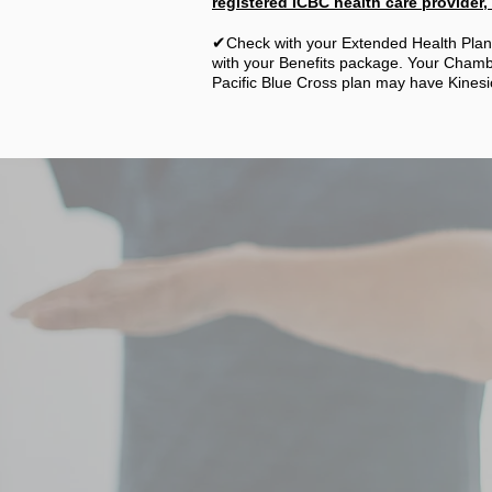
registered ICBC health care provider, a
✔
Check with your Extended Health Plan 
with your Benefits package. Your Chambe
Pacific Blue Cross plan may have Kinesi