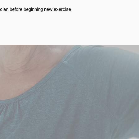
cian before beginning new exercise