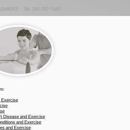
SOURCES
Tel: 250-702-7687
es:
 Exercise
cise
ise
 Disease and Exercise
ditions and Exercise
ges and Exercise