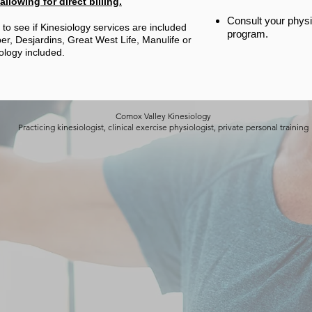
llowing for direct billing.
Consult your physi
to see if Kinesiology services are included
program.
r, Desjardins, Great West Life, Manulife or
ology included.
Comox Valley Kinesiology
Practicing kinesiologist, clinical exercise physiologist, private personal training