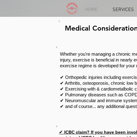
HOME
SERVICES
Medical Consideration
Whether you're managing a chronic med
injury, exercise is beneficial in nearly
exercise regime is developed for your
✔ Orthopedic injuries including exerci
✔ Arthritis, osteoporosis, chronic low 
✔ Exercising with & cardiometalbolic co
✔ Pulmonary diseases such as COPD
✔ Neuromuscular and immune systems d
✔ and of course... any additional questi
✔
ICBC claim? If
you have been invol