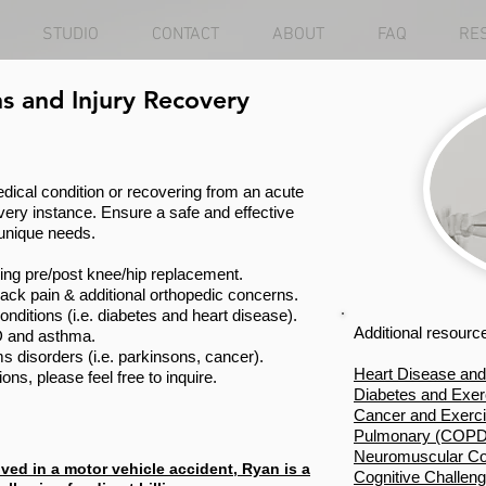
STUDIO
CONTACT
ABOUT
FAQ
RE
s and Injury Recovery
ical condition or recovering from an acute
 every instance. Ensure a safe and effective
 unique needs.
sing pre/post knee/hip replacement.
back pain & additional orthopedic concerns.
nditions (i.e. diabetes and heart disease).
Additional resourc
 and asthma.
isorders (i.e. parkinsons, cancer).
Heart Disease and
ons, please feel free to inquire.
Diabetes and Exer
Cancer and Exerc
Pulmonary (COPD)
Neuromuscular Con
ved in a motor vehicle accident, Ryan is a
Cognitive Challen