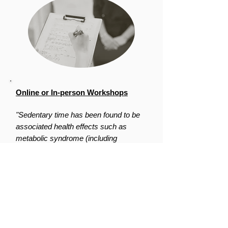
Online or In-person Workshops
"Sedentary time has been found to be
associated health effects such as
metabolic syndrome (including
diabetes), heart disease and poor
mental health. These effects are not
related to how active a person is
physically.”
-
Canadian Centre for Occupational