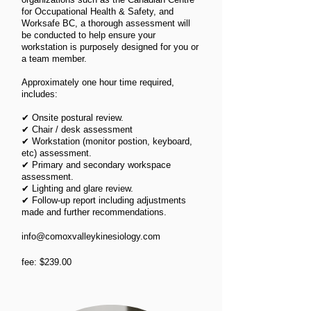
for Occupational Health & Safety, and
Worksafe BC, a thorough assessment will
be conducted to help ensure your
workstation is purposely designed for you or
a team member.
Approximately one hour time required,
includes:​ ​
✔
Onsite postural review.
✔
Chair / desk assessment
✔
Workstation (monitor postion, keyboard,
etc) assessment.
✔
Primary and secondary workspace
assessment.
✔
Lighting and glare review.
✔
Follow-up report including adjustments
made and further recommendations.
info@comoxvalleykinesiology.com
fee: $239.00