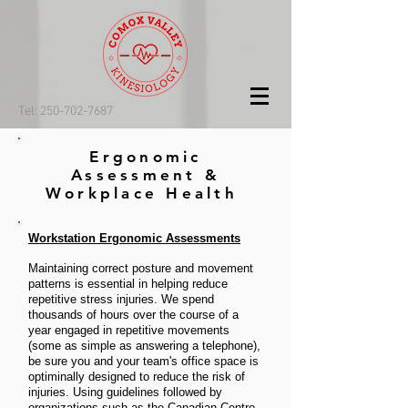
Tel: 250-702-7687
Ergonomic
Assessment &
Workplace Health
Workstation Ergonomic Assessments
Maintaining correct posture and movement
patterns is essential in helping reduce
repetitive stress injuries. We spend
thousands of hours over the course of a
year engaged in repetitive movements
(some as simple as answering a telephone),
be sure you and your team's office space is
optiminally designed to reduce the risk of
injuries. Using guidelines followed by
organizations such as the Canadian Centre